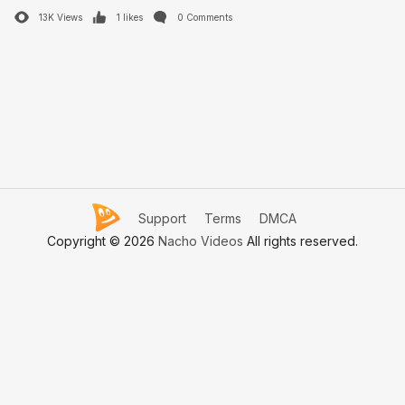
13K Views
1 likes
0 Comments
Support
Terms
DMCA
Copyright © 2026
Nacho Videos
All rights reserved.