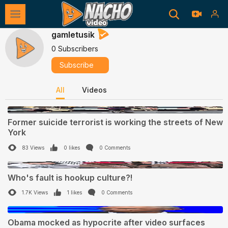
gamletusik
0 Subscribers
Subscribe
All
Videos
0:24
Former suicide terrorist is working the streets of New
York
83 Views
0 likes
0 Comments
1:02
Who's fault is hookup culture?!
1.7K Views
1 likes
0 Comments
0:45
Obama mocked as hypocrite after video surfaces