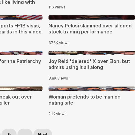
like living with
116 views
0:34
ports H-1B visas,
Nancy Pelosi slammed over alleged
ards in this video
stock trading performance
376K views
0:40
or the Patriarchy
Joy Reid 'deleted' X over Elon, but
admits using it all along
8.8K views
0:59
peak out over
Woman pretends to be man on
ller
dating site
2.1K views
9
...
Next