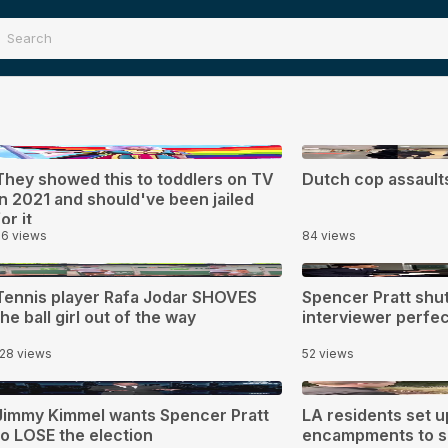
0:30
0:17
They showed this to toddlers on TV
Dutch cop assaul
in 2021 and should've been jailed
for it
56 views
84 views
0:03
2:03
Tennis player Rafa Jodar SHOVES
Spencer Pratt shu
the ball girl out of the way
interviewer perfec
128 views
52 views
:41
0:43
Jimmy Kimmel wants Spencer Pratt
LA residents set 
to LOSE the election
encampments to s