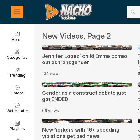
New Videos, Page 2
Home
0:31
Jennifer Lopez’ child Emme comes
Categories
out as transgender
130 views
Trending
3:00
Gender as a construct debate just
Latest
got ENDED
69 views
Watch Later
1:30
1
Playlists
New Yorkers with 16+ speeding
violations get bad news