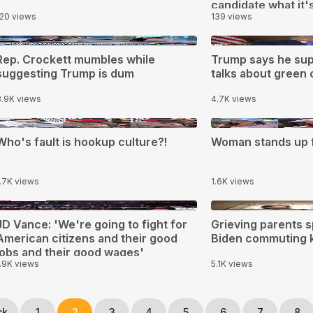
candidate what it's 
120 views
139 views
filth
0:55
1:40
Rep. Crockett mumbles while
Trump says he sup
suggesting Trump is dum
talks about green c
3.9K views
4.7K views
:02
0:40
Who's fault is hookup culture?!
Woman stands up f
1.7K views
1.6K views
0:13
1:46
JD Vance: 'We're going to fight for
Grieving parents s
American citizens and their good
Biden commuting ki
jobs and their good wages'
1.9K views
5.1K views
ck
1
2
3
4
5
6
7
8