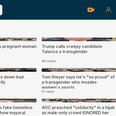
0:27
ts pregnant woman
Trump calls creepy candidate
Talarico a transgender
96 views
1:30
ts down bad
Tom Steyer says he's "so proud" of
tly
a transgender who invades
women's sports
51 views
0:23
up fake homeless
AOC preached "solidarity" in a hijab
how mayoral
as male-only crowd IGNORED her