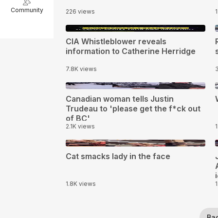
Community
226 views
14:27
CIA Whistleblower reveals
information to Catherine Herridge
7.8K views
0:14
1
Canadian woman tells Justin
Trudeau to 'please get the f*ck out
of BC'
2.1K views
0:21
Cat smacks lady in the face
1.8K views
Ba