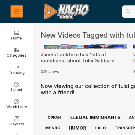
New Videos Tagged with tul
Home
0:21
James Lankford has 'lots of
Categories
questions' about Tulsi Gabbard
3.1K views
Trending
Now viewing our collection of tulsi
Latest
with a friend!
Watch Later
ILLEGAL IMMIGRANTS
OPRAH
AN
Playlists
HUMOR
MSNBC
HALO
TRANSGE