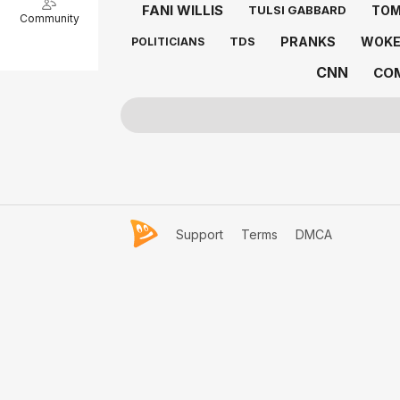
FANI WILLIS
TOM
TULSI GABBARD
Community
PRANKS
WOK
TDS
POLITICIANS
CNN
CO
Support
Terms
DMCA