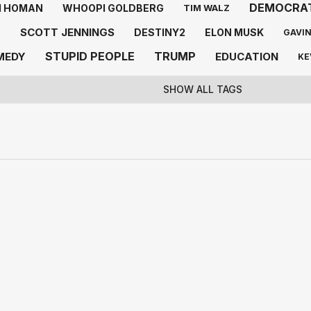
DEMOCRA
 HOMAN
WHOOPI GOLDBERG
TIM WALZ
SCOTT JENNINGS
E
DESTINY2
ELON MUSK
GAVI
STUPID PEOPLE
TRUMP
MEDY
EDUCATION
KE
SHOW ALL TAGS