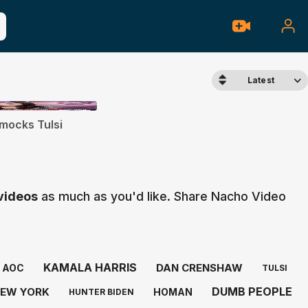
Latest
mocks Tulsi
 videos
as much as you'd like. Share Nacho Video
KAMALA HARRIS
DAN CRENSHAW
AOC
TULSI
DUMB PEOPLE
EW YORK
HOMAN
HUNTER BIDEN