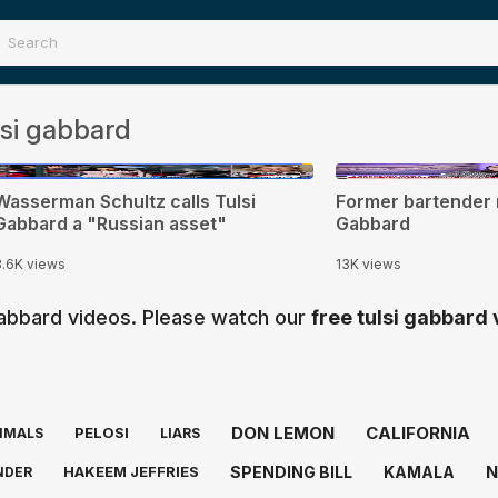
si gabbard
0:32
0:44
Wasserman Schultz calls Tulsi
Former bartender 
Gabbard a "Russian asset"
Gabbard
3.6K views
13K views
 gabbard videos. Please watch our
free tulsi gabbard
DON LEMON
CALIFORNIA
PELOSI
IMALS
LIARS
N
SPENDING BILL
KAMALA
HAKEEM JEFFRIES
NDER