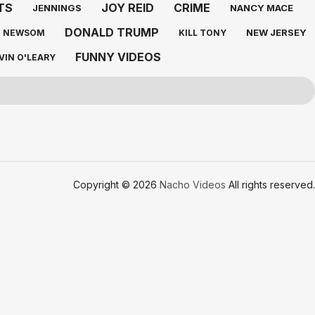
TS
JOY REID
CRIME
JENNINGS
NANCY MACE
DONALD TRUMP
NEW JERSEY
N NEWSOM
KILL TONY
FUNNY VIDEOS
VIN O'LEARY
Copyright © 2026
Nacho Videos
All rights reserved.