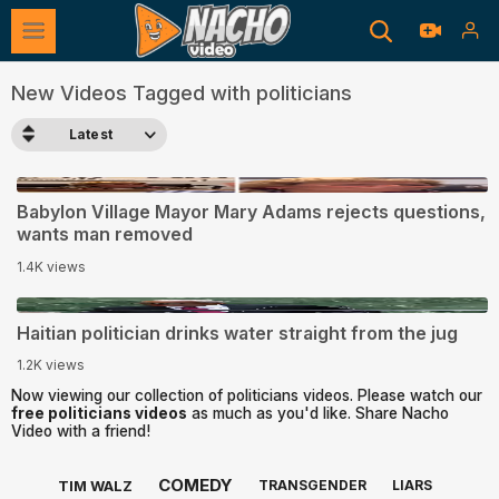
New Videos Tagged with politicians
Latest
3:22
Babylon Village Mayor Mary Adams rejects questions,
wants man removed
1.4K views
0:09
Haitian politician drinks water straight from the jug
1.2K views
Now viewing our collection of politicians videos. Please watch our
free politicians videos
as much as you'd like. Share Nacho
Video with a friend!
COMEDY
TIM WALZ
TRANSGENDER
LIARS