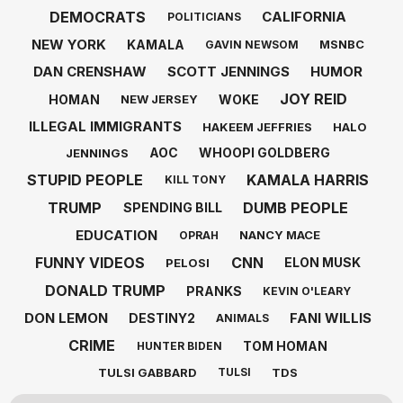
DEMOCRATS
CALIFORNIA
POLITICIANS
NEW YORK
KAMALA
MSNBC
GAVIN NEWSOM
DAN CRENSHAW
SCOTT JENNINGS
HUMOR
JOY REID
HOMAN
WOKE
NEW JERSEY
ILLEGAL IMMIGRANTS
HAKEEM JEFFRIES
HALO
AOC
WHOOPI GOLDBERG
JENNINGS
STUPID PEOPLE
KAMALA HARRIS
KILL TONY
TRUMP
DUMB PEOPLE
SPENDING BILL
EDUCATION
NANCY MACE
OPRAH
FUNNY VIDEOS
CNN
ELON MUSK
PELOSI
DONALD TRUMP
PRANKS
KEVIN O'LEARY
DON LEMON
FANI WILLIS
DESTINY2
ANIMALS
CRIME
TOM HOMAN
HUNTER BIDEN
TULSI GABBARD
TDS
TULSI