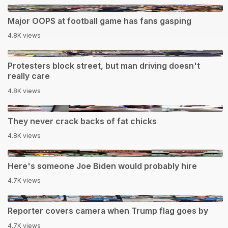
0:14
Major OOPS at football game has fans gasping
4.8K views
0:38
Protesters block street, but man driving doesn't
really care
4.8K views
0:12
They never crack backs of fat chicks
4.8K views
1:31
Here's someone Joe Biden would probably hire
4.7K views
0:14
Reporter covers camera when Trump flag goes by
4.7K views