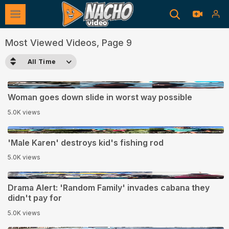
Most Viewed Videos, Page 9
All Time
0:10
Woman goes down slide in worst way possible
5.0K views
1:13
'Male Karen' destroys kid's fishing rod
5.0K views
0:13
Drama Alert: 'Random Family' invades cabana they
didn't pay for
5.0K views