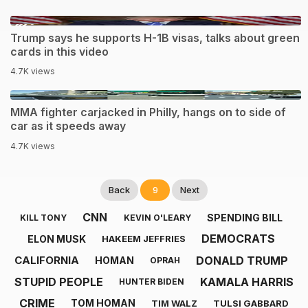
1:40
Trump says he supports H-1B visas, talks about green
cards in this video
4.7K views
0:33
MMA fighter carjacked in Philly, hangs on to side of
car as it speeds away
4.7K views
Back
9
Next
CNN
SPENDING BILL
KILL TONY
KEVIN O'LEARY
DEMOCRATS
ELON MUSK
HAKEEM JEFFRIES
DONALD TRUMP
CALIFORNIA
HOMAN
OPRAH
STUPID PEOPLE
KAMALA HARRIS
HUNTER BIDEN
CRIME
TOM HOMAN
TIM WALZ
TULSI GABBARD