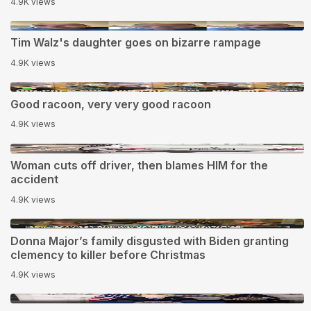
4.9K views
1:15
Tim Walz's daughter goes on bizarre rampage
4.9K views
0:11
Good racoon, very very good racoon
4.9K views
0:27
Woman cuts off driver, then blames HIM for the
accident
4.9K views
2:18
Donna Major’s family disgusted with Biden granting
clemency to kiIIer before Christmas
4.9K views
2:28