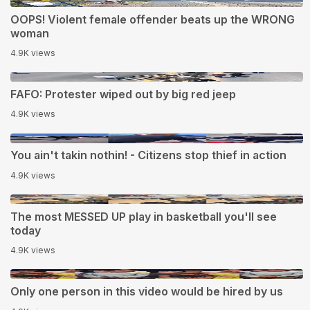
0:17
OOPS! Violent female offender beats up the WRONG
woman
4.9K views
0:26
FAFO: Protester wiped out by big red jeep
4.9K views
1:07
You ain't takin nothin! - Citizens stop thief in action
4.9K views
0:18
The most MESSED UP play in basketball you'll see
today
4.9K views
0:37
Only one person in this video would be hired by us