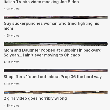
Italian TV airs video mocking Joe Biden
4.9K views
0:44
Guy suckerpunches woman who tried fighting his
mom
4.9K views
1:02
Mom and Daughter robbed at gunpoint in backyard.
So yeah... I ain't ever moving to Chicago
4.9K views
1:52
Shoplifters 'found out' about Prop 36 the hard way
4.8K views
0:17
2 girls video goes horribly wrong
4.8K views