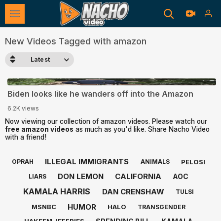
New Videos Tagged with amazon
Latest
0:13
Biden looks like he wanders off into the Amazon
6.2K views
Now viewing our collection of amazon videos. Please watch our
free amazon videos
as much as you'd like. Share Nacho Video
with a friend!
ILLEGAL IMMIGRANTS
PELOSI
OPRAH
ANIMALS
DON LEMON
CALIFORNIA
AOC
LIARS
KAMALA HARRIS
DAN CRENSHAW
TULSI
HUMOR
MSNBC
HALO
TRANSGENDER