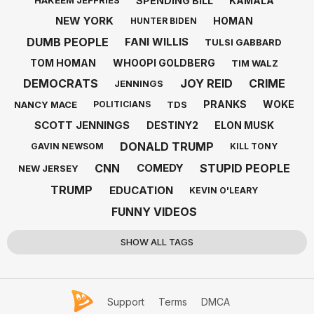
SPENDING BILL
KAMALA
HAKEEM JEFFRIES
NEW YORK
HOMAN
HUNTER BIDEN
DUMB PEOPLE
FANI WILLIS
TULSI GABBARD
TOM HOMAN
WHOOPI GOLDBERG
TIM WALZ
DEMOCRATS
JOY REID
CRIME
JENNINGS
PRANKS
WOKE
NANCY MACE
TDS
POLITICIANS
SCOTT JENNINGS
DESTINY2
ELON MUSK
DONALD TRUMP
GAVIN NEWSOM
KILL TONY
CNN
STUPID PEOPLE
COMEDY
NEW JERSEY
TRUMP
EDUCATION
KEVIN O'LEARY
FUNNY VIDEOS
SHOW ALL TAGS
Support
Terms
DMCA