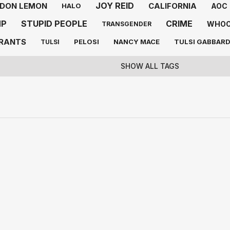
JOY REID
DON LEMON
CALIFORNIA
AOC
HALO
MP
STUPID PEOPLE
CRIME
WHOO
TRANSGENDER
GRANTS
PELOSI
NANCY MACE
TULSI GABBAR
TULSI
SHOW ALL TAGS