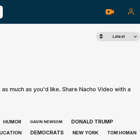
Latest
s
as much as you'd like. Share Nacho Video with a
DONALD TRUMP
HUMOR
GAVIN NEWSOM
DEMOCRATS
UCATION
NEW YORK
TOM HOMAN