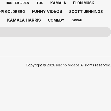
KAMALA
ELON MUSK
TDS
HUNTER BIDEN
FUNNY VIDEOS
SCOTT JENNINGS
PI GOLDBERG
KAMALA HARRIS
COMEDY
D
OPRAH
Copyright © 2026
Nacho Videos
All rights reserved.