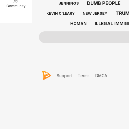
DUMB PEOPLE
JENNINGS
Community
TRU
NEW JERSEY
KEVIN O'LEARY
ILLEGAL IMMI
HOMAN
Support
Terms
DMCA