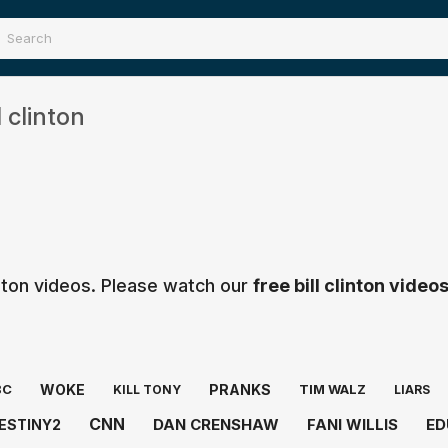
 clinton
inton videos. Please watch our
free bill clinton video
WOKE
PRANKS
BC
TIM WALZ
KILL TONY
LIARS
CNN
DAN CRENSHAW
FANI WILLIS
ED
ESTINY2