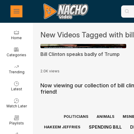
New Videos Tagged with bill
Home
0:33
Bill Clinton speaks badly of Trump
Categories
2.0K views
Trending
Now viewing our collection of bill cl
Latest
friend!
Watch Later
MSN
POLITICIANS
ANIMALS
Playlists
SPENDING BILL
D
HAKEEM JEFFRIES