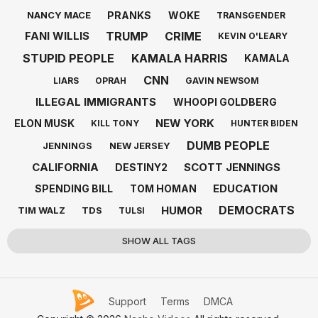
PRANKS
WOKE
NANCY MACE
TRANSGENDER
TRUMP
CRIME
FANI WILLIS
KEVIN O'LEARY
STUPID PEOPLE
KAMALA HARRIS
KAMALA
CNN
LIARS
OPRAH
GAVIN NEWSOM
ILLEGAL IMMIGRANTS
WHOOPI GOLDBERG
NEW YORK
ELON MUSK
KILL TONY
HUNTER BIDEN
DUMB PEOPLE
JENNINGS
NEW JERSEY
CALIFORNIA
SCOTT JENNINGS
DESTINY2
EDUCATION
SPENDING BILL
TOM HOMAN
DEMOCRATS
HUMOR
TIM WALZ
TDS
TULSI
SHOW ALL TAGS
Support
Terms
DMCA