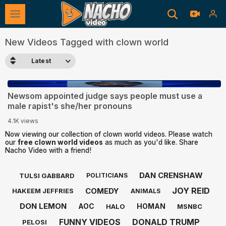
New Videos Tagged with clown world
Latest
2:58
Newsom appointed judge says people must use a
male rapist's she/her pronouns
4.1K views
Now viewing our collection of clown world videos. Please watch
our
free clown world videos
as much as you'd like. Share
Nacho Video with a friend!
DAN CRENSHAW
TULSI GABBARD
POLITICIANS
JOY REID
COMEDY
HAKEEM JEFFRIES
ANIMALS
DON LEMON
AOC
HOMAN
HALO
MSNBC
FUNNY VIDEOS
DONALD TRUMP
PELOSI