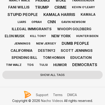
PRANKS
WOKE
NANCY MACE
TRANSGENDER
TRUMP
CRIME
FANI WILLIS
KEVIN O'LEARY
STUPID PEOPLE
KAMALA HARRIS
KAMALA
CNN
LIARS
OPRAH
GAVIN NEWSOM
ILLEGAL IMMIGRANTS
WHOOPI GOLDBERG
NEW YORK
ELON MUSK
KILL TONY
HUNTER BIDEN
DUMB PEOPLE
JENNINGS
NEW JERSEY
CALIFORNIA
SCOTT JENNINGS
DESTINY2
EDUCATION
SPENDING BILL
TOM HOMAN
DEMOCRATS
HUMOR
TIM WALZ
TDS
TULSI
SHOW ALL TAGS
Support
Terms
DMCA
Copyright © 2026
Nacho Videos
All rights reserved.