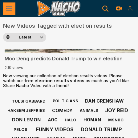
New Videos Tagged with election results
Latest
0:28
Moo Deng predicts Donald Trump to win election
2.1K views
Now viewing our collection of election results videos. Please
watch our
free election results videos
as much as you'd like.
Share Nacho Video with a friend!
DAN CRENSHAW
TULSI GABBARD
POLITICIANS
JOY REID
COMEDY
HAKEEM JEFFRIES
ANIMALS
DON LEMON
AOC
HOMAN
HALO
MSNBC
FUNNY VIDEOS
DONALD TRUMP
PELOSI