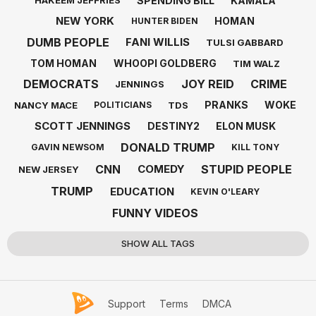
SPENDING BILL
KAMALA
HAKEEM JEFFRIES
NEW YORK
HOMAN
HUNTER BIDEN
DUMB PEOPLE
FANI WILLIS
TULSI GABBARD
TOM HOMAN
WHOOPI GOLDBERG
TIM WALZ
DEMOCRATS
JOY REID
CRIME
JENNINGS
PRANKS
WOKE
NANCY MACE
TDS
POLITICIANS
SCOTT JENNINGS
DESTINY2
ELON MUSK
DONALD TRUMP
GAVIN NEWSOM
KILL TONY
CNN
STUPID PEOPLE
COMEDY
NEW JERSEY
TRUMP
EDUCATION
KEVIN O'LEARY
FUNNY VIDEOS
SHOW ALL TAGS
Support
Terms
DMCA