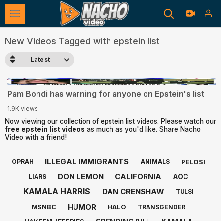
New Videos Tagged with epstein list
Latest
0:47
Pam Bondi has warning for anyone on Epstein's list
1.9K views
Now viewing our collection of epstein list videos. Please watch our
free epstein list videos
as much as you'd like. Share Nacho
Video with a friend!
ILLEGAL IMMIGRANTS
PELOSI
OPRAH
ANIMALS
DON LEMON
CALIFORNIA
AOC
LIARS
KAMALA HARRIS
DAN CRENSHAW
TULSI
HUMOR
MSNBC
HALO
TRANSGENDER