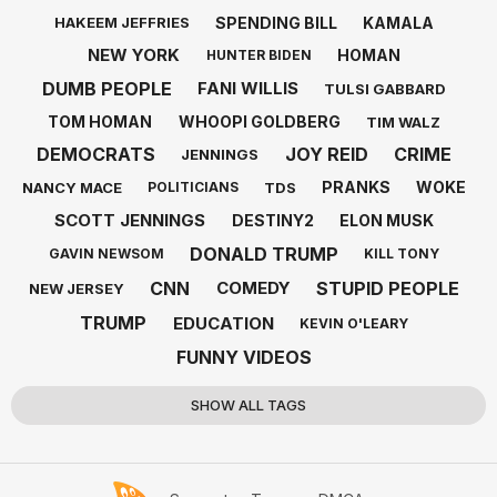
SPENDING BILL
KAMALA
HAKEEM JEFFRIES
NEW YORK
HOMAN
HUNTER BIDEN
DUMB PEOPLE
FANI WILLIS
TULSI GABBARD
TOM HOMAN
WHOOPI GOLDBERG
TIM WALZ
DEMOCRATS
JOY REID
CRIME
JENNINGS
PRANKS
WOKE
NANCY MACE
TDS
POLITICIANS
SCOTT JENNINGS
DESTINY2
ELON MUSK
DONALD TRUMP
GAVIN NEWSOM
KILL TONY
CNN
STUPID PEOPLE
COMEDY
NEW JERSEY
TRUMP
EDUCATION
KEVIN O'LEARY
FUNNY VIDEOS
SHOW ALL TAGS