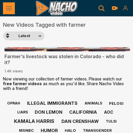
New Videos Tagged with farmer
Latest
0:47
Farmer’s livestock was stolen in Colorado - who did
it?
1.4K views
Now viewing our collection of farmer videos. Please watch our
free farmer videos
as much as you'd like. Share Nacho Video
with a friend!
ILLEGAL IMMIGRANTS
PELOSI
OPRAH
ANIMALS
DON LEMON
CALIFORNIA
AOC
LIARS
KAMALA HARRIS
DAN CRENSHAW
TULSI
HUMOR
MSNBC
HALO
TRANSGENDER