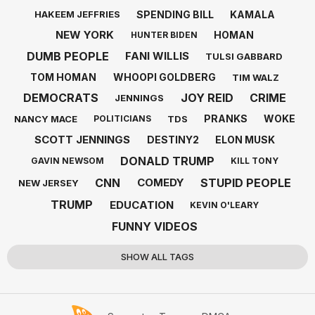
SPENDING BILL
KAMALA
HAKEEM JEFFRIES
NEW YORK
HOMAN
HUNTER BIDEN
DUMB PEOPLE
FANI WILLIS
TULSI GABBARD
TOM HOMAN
WHOOPI GOLDBERG
TIM WALZ
DEMOCRATS
JOY REID
CRIME
JENNINGS
PRANKS
WOKE
NANCY MACE
TDS
POLITICIANS
SCOTT JENNINGS
DESTINY2
ELON MUSK
DONALD TRUMP
GAVIN NEWSOM
KILL TONY
CNN
STUPID PEOPLE
COMEDY
NEW JERSEY
TRUMP
EDUCATION
KEVIN O'LEARY
FUNNY VIDEOS
SHOW ALL TAGS