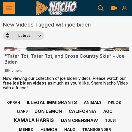
New Videos Tagged with joe biden
Latest
0:19
"Tater Tot, Tater Tot, and Cross Country Skis" - Joe
Biden
18K views
Now viewing our collection of joe biden videos. Please watch our
free joe biden videos
as much as you'd like. Share Nacho Video
with a friend!
ILLEGAL IMMIGRANTS
PELOSI
OPRAH
ANIMALS
DON LEMON
CALIFORNIA
AOC
LIARS
KAMALA HARRIS
DAN CRENSHAW
TULSI
HUMOR
MSNBC
HALO
TRANSGENDER