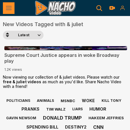
New Videos Tagged with & juliet
Latest
1:20
Supreme Court Justice appears in woke Broadway
play
1.2K views
Now viewing our collection of & juliet videos. Please watch our
free & juliet videos
as much as you'd like. Share Nacho Video
with a friend!
WOKE
MSNBC
POLITICIANS
ANIMALS
KILL TONY
HUMOR
PRANKS
TIM WALZ
LIARS
DONALD TRUMP
HAKEEM JEFFRIES
GAVIN NEWSOM
CNN
SPENDING BILL
DESTINY2