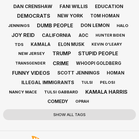
DAN CRENSHAW
FANI WILLIS
EDUCATION
DEMOCRATS
NEW YORK
TOM HOMAN
DUMB PEOPLE
DON LEMON
JENNINGS
HALO
JOY REID
CALIFORNIA
AOC
HUNTER BIDEN
KAMALA
ELON MUSK
TDS
KEVIN O'LEARY
TRUMP
STUPID PEOPLE
NEW JERSEY
CRIME
WHOOPI GOLDBERG
TRANSGENDER
FUNNY VIDEOS
SCOTT JENNINGS
HOMAN
ILLEGAL IMMIGRANTS
PELOSI
TULSI
KAMALA HARRIS
NANCY MACE
TULSI GABBARD
COMEDY
OPRAH
SHOW ALL TAGS