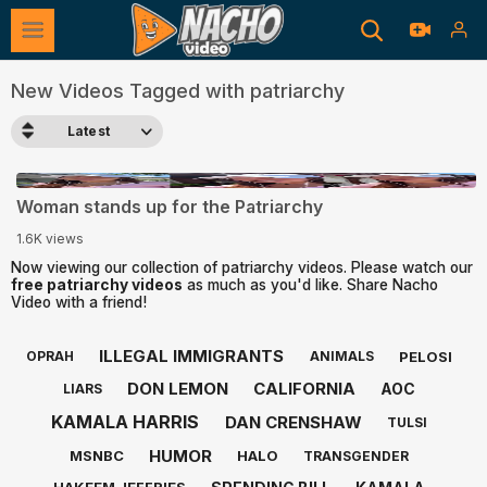
New Videos Tagged with patriarchy
Latest
0:40
Woman stands up for the Patriarchy
1.6K views
Now viewing our collection of patriarchy videos. Please watch our
free patriarchy videos
as much as you'd like. Share Nacho
Video with a friend!
ILLEGAL IMMIGRANTS
PELOSI
OPRAH
ANIMALS
DON LEMON
CALIFORNIA
AOC
LIARS
KAMALA HARRIS
DAN CRENSHAW
TULSI
HUMOR
MSNBC
HALO
TRANSGENDER