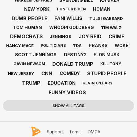
SPENDING BILL
KAMALA
HAKEEM JEFFRIES
NEW YORK
HOMAN
HUNTER BIDEN
DUMB PEOPLE
FANI WILLIS
TULSI GABBARD
TOM HOMAN
WHOOPI GOLDBERG
TIM WALZ
DEMOCRATS
JOY REID
CRIME
JENNINGS
PRANKS
WOKE
NANCY MACE
TDS
POLITICIANS
SCOTT JENNINGS
DESTINY2
ELON MUSK
DONALD TRUMP
GAVIN NEWSOM
KILL TONY
CNN
STUPID PEOPLE
COMEDY
NEW JERSEY
TRUMP
EDUCATION
KEVIN O'LEARY
FUNNY VIDEOS
SHOW ALL TAGS
Support
Terms
DMCA