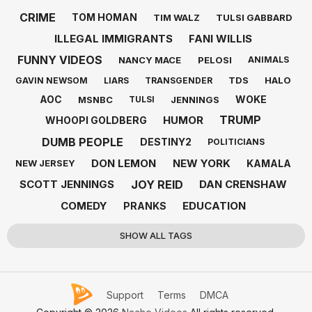
CRIME
TOM HOMAN
TIM WALZ
TULSI GABBARD
ILLEGAL IMMIGRANTS
FANI WILLIS
FUNNY VIDEOS
NANCY MACE
PELOSI
ANIMALS
TDS
HALO
GAVIN NEWSOM
LIARS
TRANSGENDER
AOC
WOKE
MSNBC
JENNINGS
TULSI
TRUMP
HUMOR
WHOOPI GOLDBERG
DUMB PEOPLE
DESTINY2
POLITICIANS
DON LEMON
NEW YORK
KAMALA
NEW JERSEY
JOY REID
SCOTT JENNINGS
DAN CRENSHAW
COMEDY
EDUCATION
PRANKS
SHOW ALL TAGS
Support
Terms
DMCA