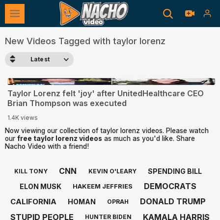
New Videos Tagged with taylor lorenz
Latest
2:16
Taylor Lorenz felt 'joy' after UnitedHealthcare CEO
Brian Thompson was executed
1.4K views
Now viewing our collection of taylor lorenz videos. Please watch
our
free taylor lorenz videos
as much as you'd like. Share
Nacho Video with a friend!
CNN
SPENDING BILL
KILL TONY
KEVIN O'LEARY
DEMOCRATS
ELON MUSK
HAKEEM JEFFRIES
DONALD TRUMP
CALIFORNIA
HOMAN
OPRAH
STUPID PEOPLE
KAMALA HARRIS
HUNTER BIDEN