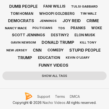
DUMB PEOPLE
FANI WILLIS
TULSI GABBARD
TOM HOMAN
WHOOPI GOLDBERG
TIM WALZ
DEMOCRATS
JOY REID
CRIME
JENNINGS
PRANKS
WOKE
NANCY MACE
TDS
POLITICIANS
SCOTT JENNINGS
DESTINY2
ELON MUSK
DONALD TRUMP
GAVIN NEWSOM
KILL TONY
CNN
STUPID PEOPLE
COMEDY
NEW JERSEY
TRUMP
EDUCATION
KEVIN O'LEARY
FUNNY VIDEOS
SHOW ALL TAGS
Support
Terms
DMCA
Copyright © 2026
Nacho Videos
All rights reserved.