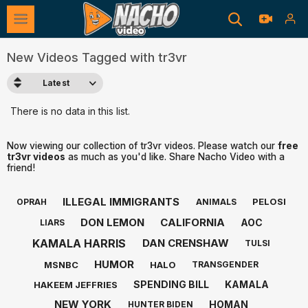
New Videos Tagged with tr3vr
Latest
There is no data in this list.
Now viewing our collection of tr3vr videos. Please watch our
free
tr3vr videos
as much as you'd like. Share Nacho Video with a
friend!
ILLEGAL IMMIGRANTS
PELOSI
OPRAH
ANIMALS
DON LEMON
CALIFORNIA
AOC
LIARS
KAMALA HARRIS
DAN CRENSHAW
TULSI
HUMOR
MSNBC
HALO
TRANSGENDER
SPENDING BILL
KAMALA
HAKEEM JEFFRIES
NEW YORK
HOMAN
HUNTER BIDEN