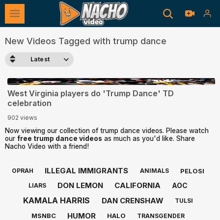
New Videos Tagged with trump dance
Latest
0:27
West Virginia players do 'Trump Dance' TD
celebration
902 views
Now viewing our collection of trump dance videos. Please watch
our
free trump dance videos
as much as you'd like. Share
Nacho Video with a friend!
ILLEGAL IMMIGRANTS
PELOSI
OPRAH
ANIMALS
DON LEMON
CALIFORNIA
AOC
LIARS
KAMALA HARRIS
DAN CRENSHAW
TULSI
HUMOR
MSNBC
HALO
TRANSGENDER