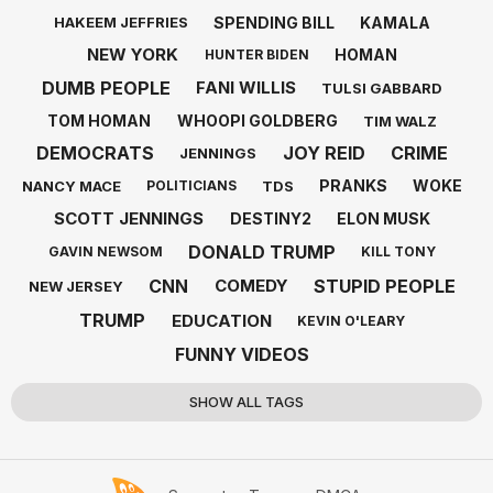
SPENDING BILL
KAMALA
HAKEEM JEFFRIES
NEW YORK
HOMAN
HUNTER BIDEN
DUMB PEOPLE
FANI WILLIS
TULSI GABBARD
TOM HOMAN
WHOOPI GOLDBERG
TIM WALZ
DEMOCRATS
JOY REID
CRIME
JENNINGS
PRANKS
WOKE
NANCY MACE
TDS
POLITICIANS
SCOTT JENNINGS
DESTINY2
ELON MUSK
DONALD TRUMP
GAVIN NEWSOM
KILL TONY
CNN
STUPID PEOPLE
COMEDY
NEW JERSEY
TRUMP
EDUCATION
KEVIN O'LEARY
FUNNY VIDEOS
SHOW ALL TAGS