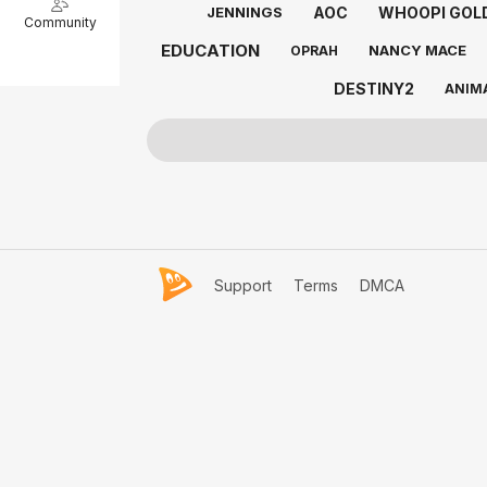
AOC
WHOOPI GOL
JENNINGS
Community
EDUCATION
NANCY MACE
OPRAH
DESTINY2
ANIM
Support
Terms
DMCA