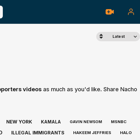
Latest
pporters videos
as much as you'd like. Share Nacho
NEW YORK
KAMALA
MSNBC
GAVIN NEWSOM
D
ILLEGAL IMMIGRANTS
HAKEEM JEFFRIES
HALO