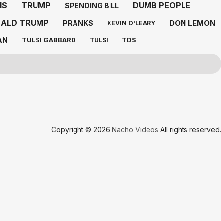
IS
TRUMP
DUMB PEOPLE
SPENDING BILL
ALD TRUMP
DON LEMON
PRANKS
KEVIN O'LEARY
AN
TULSI GABBARD
TDS
TULSI
Copyright © 2026
Nacho Videos
All rights reserved.