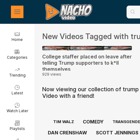
New Videos Tagged with tr
Home
0:48
College staffer placed on leave after
Categories
telling Trump supporters to k*ll
themselves
929 views
Trending
Now viewing our collection of trump
Latest
Video with a friend!
Watch Later
COMEDY
TIM WALZ
TRANSGEND
Playlists
DAN CRENSHAW
SCOTT JENNINGS