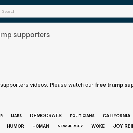
ump supporters
 supporters videos. Please watch our
free trump su
DEMOCRATS
CALIFORNIA
ER
LIARS
POLITICIANS
JOY REI
HUMOR
HOMAN
WOKE
NEW JERSEY