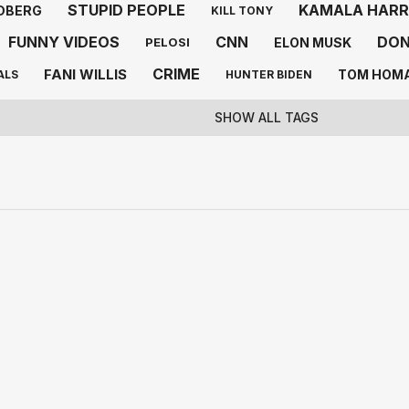
STUPID PEOPLE
KAMALA HARR
DBERG
KILL TONY
FUNNY VIDEOS
CNN
DON
ELON MUSK
PELOSI
CRIME
FANI WILLIS
TOM HOM
ALS
HUNTER BIDEN
SHOW ALL TAGS