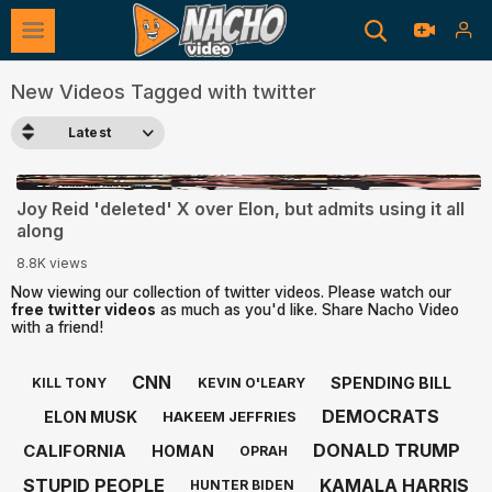
New Videos Tagged with twitter
Latest
0:40
Joy Reid 'deleted' X over Elon, but admits using it all
along
8.8K views
Now viewing our collection of twitter videos. Please watch our
free twitter videos
as much as you'd like. Share Nacho Video
with a friend!
CNN
SPENDING BILL
KILL TONY
KEVIN O'LEARY
DEMOCRATS
ELON MUSK
HAKEEM JEFFRIES
DONALD TRUMP
CALIFORNIA
HOMAN
OPRAH
STUPID PEOPLE
KAMALA HARRIS
HUNTER BIDEN