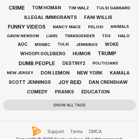
CRIME
TOM HOMAN
TIM WALZ
TULSI GABBARD
ILLEGAL IMMIGRANTS
FANI WILLIS
FUNNY VIDEOS
NANCY MACE
PELOSI
ANIMALS
TDS
HALO
GAVIN NEWSOM
LIARS
TRANSGENDER
AOC
WOKE
MSNBC
JENNINGS
TULSI
TRUMP
HUMOR
WHOOPI GOLDBERG
DUMB PEOPLE
DESTINY2
POLITICIANS
DON LEMON
NEW YORK
KAMALA
NEW JERSEY
JOY REID
SCOTT JENNINGS
DAN CRENSHAW
COMEDY
EDUCATION
PRANKS
SHOW ALL TAGS
Support
Terms
DMCA